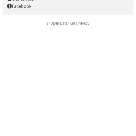
Facebook
@Open Data Hub |
Privacy