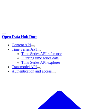
Open Data Hub Docs
Content API
Time Series API
Time Series API reference
Filtering time series data
Time Series API explorer
Transmodel API
Authentication and access