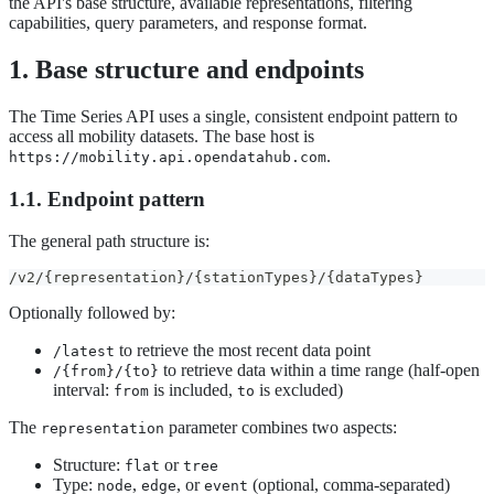
the API's base structure, available representations, filtering
capabilities, query parameters, and response format.
1. Base structure and endpoints
The Time Series API uses a single, consistent endpoint pattern to
access all mobility datasets. The base host is
.
https://mobility.api.opendatahub.com
1.1. Endpoint pattern
The general path structure is:
/v2/{representation}/{stationTypes}/{dataTypes}
Optionally followed by:
to retrieve the most recent data point
/latest
to retrieve data within a time range (half-open
/{from}/{to}
interval:
is included,
is excluded)
from
to
The
parameter combines two aspects:
representation
Structure:
or
flat
tree
Type:
,
, or
(optional, comma-separated)
node
edge
event