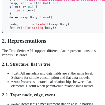
    resp
,
 err 
:=
 http
.
Get
(
url
)
if
 err 
!=
nil
{
panic
(
err
)
}
defer
 resp
.
Body
.
Close
(
)
    body
,
_
:=
 io
.
ReadAll
(
resp
.
Body
)
    fmt
.
Println
(
string
(
body
)
)
}
2. Representations
The Time Series API supports different data representations to suit
various use cases.
2.1. Structure: flat vs tree
: All metadata and data fields are at the same level.
flat
Suitable for simple consumption and flat data models.
: Preserves hierarchical relationships between data
tree
elements. Useful when parent-child relationships matter.
2.2. Type: node, edge, event
: Represents a measurement station (e.g., a parking
node