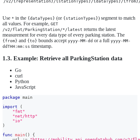
/v2/{representation}/{stationTypes}/{dataTypes}/{from}
Use
in the
(or
) segment to match
*
{dataTypes}
{stationTypes}
all values. For example,
GET
returns the latest
/v2/flat/ParkingStation/*/latest
measurement for every data type of every parking station. The
and
bounds accept
or a full
{from}
{to}
yyyy-MM-dd
yyyy-MM-
timestamp.
ddTHH:mm:ss
1.3. Example: Retrieve all ParkingStation data
Go
curl
Python
JavaScript
package
 main
import
(
"fmt"
"net/http"
"io"
)
func
main
(
)
{
    url 
:=
"https://mobility.api.opendatahub.com/v2/fla