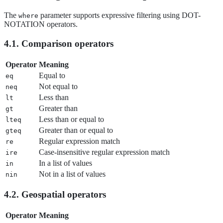
The
parameter supports expressive filtering using DOT-
where
NOTATION operators.
4.1. Comparison operators
Operator
Meaning
Equal to
eq
Not equal to
neq
Less than
lt
Greater than
gt
Less than or equal to
lteq
Greater than or equal to
gteq
Regular expression match
re
Case-insensitive regular expression match
ire
In a list of values
in
Not in a list of values
nin
4.2. Geospatial operators
Operator
Meaning