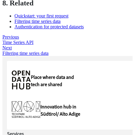
8. Related
Quickstart: your first request
Filtering time series data
Authentication for protected datasets
Previous
Time Series API
Next
Filtering time series data
Place where data and
tech are shared
Innovation hub in
Südtirol/ Alto Adige
Services