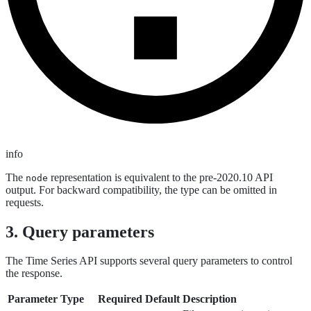
info
The
representation is equivalent to the pre-2020.10 API
node
output. For backward compatibility, the type can be omitted in
requests.
3. Query parameters
The Time Series API supports several query parameters to control
the response.
Parameter
Type
Required
Default
Description