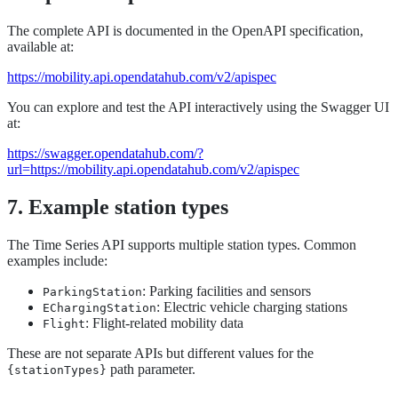
The complete API is documented in the OpenAPI specification,
available at:
https://mobility.api.opendatahub.com/v2/apispec
You can explore and test the API interactively using the Swagger UI
at:
https://swagger.opendatahub.com/?
url=https://mobility.api.opendatahub.com/v2/apispec
7. Example station types
The Time Series API supports multiple station types. Common
examples include:
: Parking facilities and sensors
ParkingStation
: Electric vehicle charging stations
EChargingStation
: Flight-related mobility data
Flight
These are not separate APIs but different values for the
path parameter.
{stationTypes}