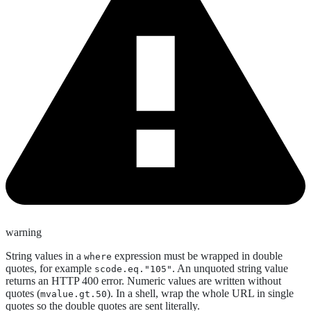
warning
String values in a
expression must be wrapped in double
where
quotes, for example
. An unquoted string value
scode.eq."105"
returns an HTTP 400 error. Numeric values are written without
quotes (
). In a shell, wrap the whole URL in single
mvalue.gt.50
quotes so the double quotes are sent literally.