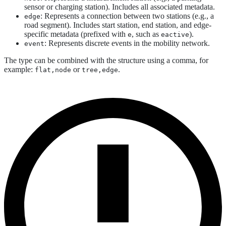
sensor or charging station). Includes all associated metadata.
: Represents a connection between two stations (e.g., a
edge
road segment). Includes start station, end station, and edge-
specific metadata (prefixed with
, such as
).
e
eactive
: Represents discrete events in the mobility network.
event
The type can be combined with the structure using a comma, for
example:
or
.
flat,node
tree,edge