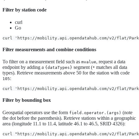
Filter by station code
curl
Go
curl 'https://mobility.api.opendatahub.com/v2/flat/Park
Filter measurements and combine conditions
To filter on a measurement field such as
, request a data
mvalue
endpoint by adding a
segment (
matches all data
{dataTypes}
*
types). Retrieve measurements above 50 for the station with code
:
105
curl 'https://mobility.api.opendatahub.com/v2/flat/Par
Filter by bounding box
Geospatial operators use the form
(note
field.operator.(args)
the dot before the parenthesis). Retrieve stations within a geographic
area (longitude 11.1 to 11.4, latitude 46.1 to 46.5, SRID 4326):
curl "https://mobility.api.opendatahub.com/v2/flat/Park