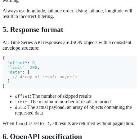
warning
Always use longitude, latitude order. Using latitude, longitude will
result in incorrect filtering.
5. Response format
All Time Series API responses are JSON objects with a consistent
envelope structure:
{
"offset"
:
0
,
"limit"
:
200
,
"data"
:
[
// Array of result objects
]
}
: The number of skipped results
offset
: The maximum number of results returned
limit
: The actual payload, an array of objects containing the
data
requested data
When
is set to
, all results are returned without pagination.
limit
-1
6. OpenAPI specification