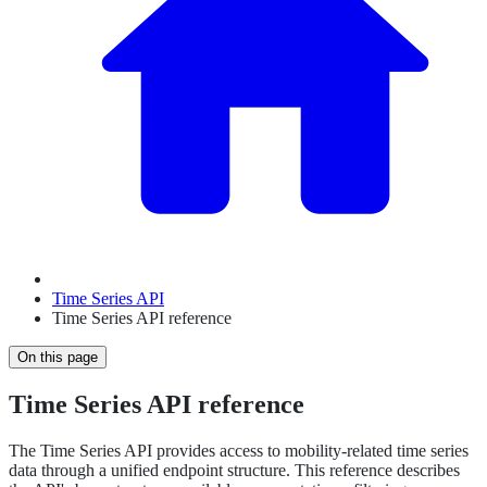
Time Series API
Time Series API reference
On this page
Time Series API reference
The Time Series API provides access to mobility-related time series
data through a unified endpoint structure. This reference describes