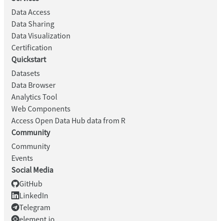
Data Access
Data Sharing
Data Visualization
Certification
Quickstart
Datasets
Data Browser
Analytics Tool
Web Components
Access Open Data Hub data from R
Community
Community
Events
Social Media
GitHub
LinkedIn
Telegram
element.io