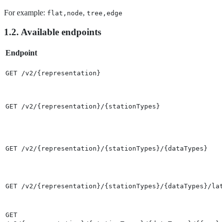
For example:
,
flat,node
tree,edge
1.2. Available endpoints
Endpoint
GET /v2/{representation}
GET /v2/{representation}/{stationTypes}
GET /v2/{representation}/{stationTypes}/{dataTypes}
GET /v2/{representation}/{stationTypes}/{dataTypes}/la
GET