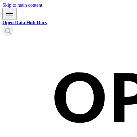
Skip to main content
Open Data Hub Docs