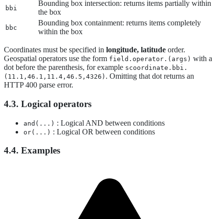
Bounding box intersection: returns items partially within
bbi
the box
Bounding box containment: returns items completely
bbc
within the box
Coordinates must be specified in
longitude, latitude
order.
Geospatial operators use the form
with a
field.operator.(args)
dot before the parenthesis, for example
scoordinate.bbi.
. Omitting that dot returns an
(11.1,46.1,11.4,46.5,4326)
HTTP 400 parse error.
4.3. Logical operators
: Logical AND between conditions
and(...)
: Logical OR between conditions
or(...)
4.4. Examples