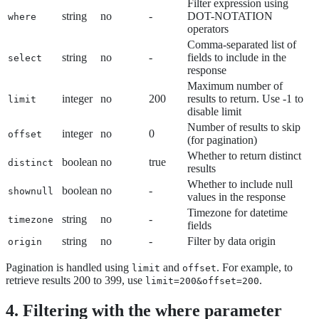
Filter expression using
string
no
-
DOT-NOTATION
where
operators
Comma-separated list of
string
no
-
fields to include in the
select
response
Maximum number of
integer
no
200
results to return. Use -1 to
limit
disable limit
Number of results to skip
integer
no
0
offset
(for pagination)
Whether to return distinct
boolean
no
true
distinct
results
Whether to include null
boolean
no
-
shownull
values in the response
Timezone for datetime
string
no
-
timezone
fields
string
no
-
Filter by data origin
origin
Pagination is handled using
and
. For example, to
limit
offset
retrieve results 200 to 399, use
.
limit=200&offset=200
4. Filtering with the where parameter