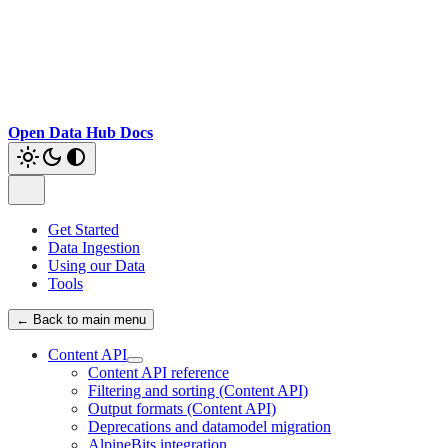
Open Data Hub Docs
Get Started
Data Ingestion
Using our Data
Tools
← Back to main menu
Content API
Content API reference
Filtering and sorting (Content API)
Output formats (Content API)
Deprecations and datamodel migration
AlpineBits integration