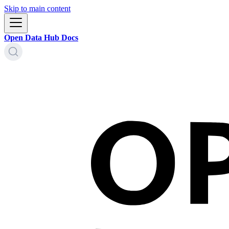
Skip to main content
Open Data Hub Docs