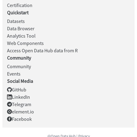
Certification
Quickstart
Datasets
Data Browser
Analytics Tool
Web Components
Access Open Data Hub data from R
Community
Community
Events
Social Media
GitHub
LinkedIn
Telegram
element.io
Facebook
@Open Data Hub |
Privacy