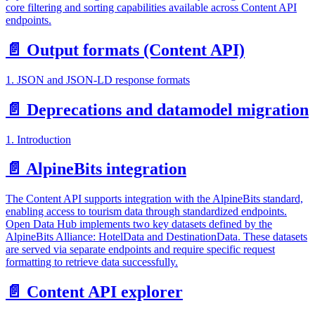
core filtering and sorting capabilities available across Content API
endpoints.
📄️
Output formats (Content API)
1. JSON and JSON-LD response formats
📄️
Deprecations and datamodel migration
1. Introduction
📄️
AlpineBits integration
The Content API supports integration with the AlpineBits standard,
enabling access to tourism data through standardized endpoints.
Open Data Hub implements two key datasets defined by the
AlpineBits Alliance: HotelData and DestinationData. These datasets
are served via separate endpoints and require specific request
formatting to retrieve data successfully.
📄️
Content API explorer