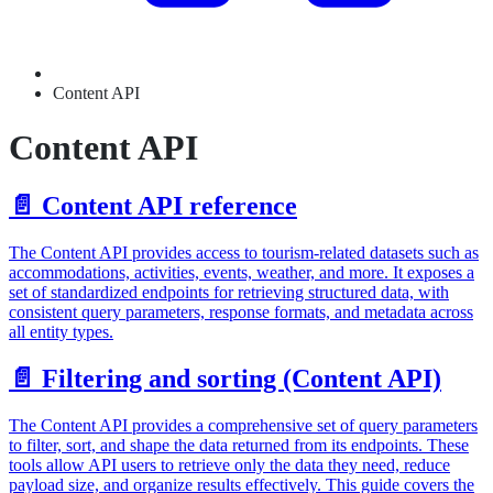
Content API
Content API
📄️
Content API reference
The Content API provides access to tourism-related datasets such as
accommodations, activities, events, weather, and more. It exposes a
set of standardized endpoints for retrieving structured data, with
consistent query parameters, response formats, and metadata across
all entity types.
📄️
Filtering and sorting (Content API)
The Content API provides a comprehensive set of query parameters
to filter, sort, and shape the data returned from its endpoints. These
tools allow API users to retrieve only the data they need, reduce
payload size, and organize results effectively. This guide covers the