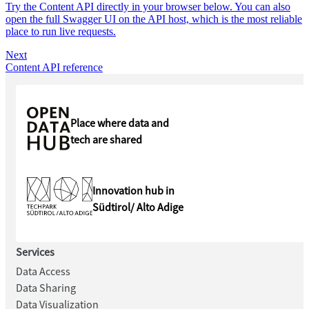
Try the Content API directly in your browser below. You can also
open the full Swagger UI on the API host, which is the most reliable
place to run live requests.
Next
Content API reference
Place where data and
tech are shared
Innovation hub in
Südtirol/ Alto Adige
Services
Data Access
Data Sharing
Data Visualization