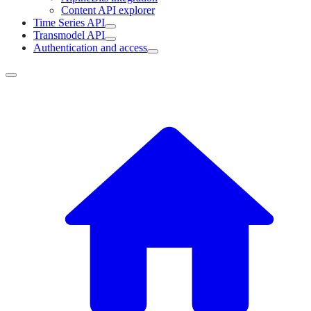
Content API explorer
Time Series API
Transmodel API
Authentication and access