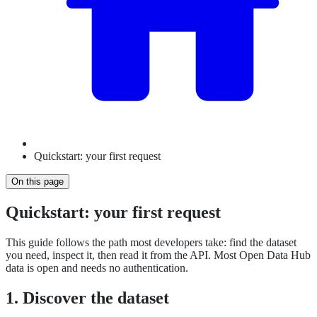
Quickstart: your first request
On this page
Quickstart: your first request
This guide follows the path most developers take: find the dataset
you need, inspect it, then read it from the API. Most Open Data Hub
data is open and needs no authentication.
1. Discover the dataset