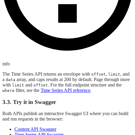
info
The Time Series API returns an envelope with
,
, and
offset
limit
a
array, and caps results at 200 by default. Page through more
data
with
and
. For the full endpoint structure and the
limit
offset
filter, see the
Time Series API reference
.
where
3.3. Try it in Swagger
Both APIs publish an interactive Swagger UI where you can build
and run requests in the browser:
Content API Swagger
Time Series API Swagger