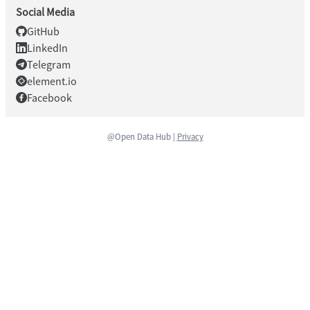
Social Media
GitHub
LinkedIn
Telegram
element.io
Facebook
@Open Data Hub |
Privacy