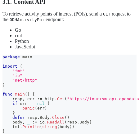
3.1. Content API
To retrieve activity points of interest (POIs), send a
request to
GET
the
endpoint:
ODHActivityPoi
Go
curl
Python
JavaScript
package
 main
import
(
"fmt"
"io"
"net/http"
)
func
main
(
)
{
    resp
,
 err 
:=
 http
.
Get
(
"https://tourism.api.opendat
if
 err 
!=
nil
{
panic
(
err
)
}
defer
 resp
.
Body
.
Close
(
)
    body
,
_
:=
 io
.
ReadAll
(
resp
.
Body
)
    fmt
.
Println
(
string
(
body
)
)
}