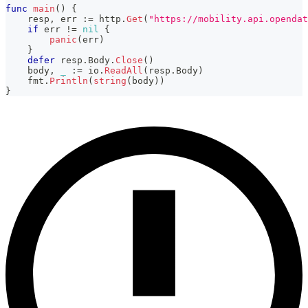
func
main
(
)
{
    resp
,
 err 
:=
 http
.
Get
(
"https://mobility.api.opendat
if
 err 
!=
nil
{
panic
(
err
)
}
defer
 resp
.
Body
.
Close
(
)
    body
,
_
:=
 io
.
ReadAll
(
resp
.
Body
)
    fmt
.
Println
(
string
(
body
)
)
}