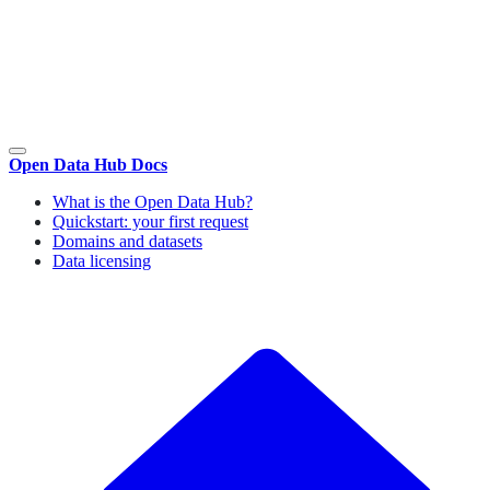
Open Data Hub Docs
What is the Open Data Hub?
Quickstart: your first request
Domains and datasets
Data licensing