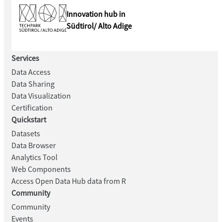
Innovation hub in
Südtirol/ Alto Adige
Services
Data Access
Data Sharing
Data Visualization
Certification
Quickstart
Datasets
Data Browser
Analytics Tool
Web Components
Access Open Data Hub data from R
Community
Community
Events