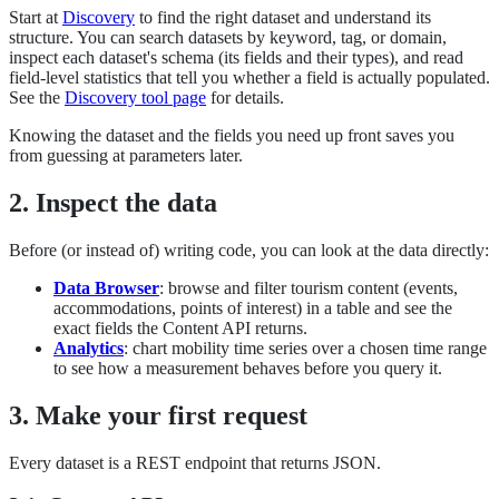
Start at
Discovery
to find the right dataset and understand its
structure. You can search datasets by keyword, tag, or domain,
inspect each dataset's schema (its fields and their types), and read
field-level statistics that tell you whether a field is actually populated.
See the
Discovery tool page
for details.
Knowing the dataset and the fields you need up front saves you
from guessing at parameters later.
2. Inspect the data
Before (or instead of) writing code, you can look at the data directly:
Data Browser
: browse and filter tourism content (events,
accommodations, points of interest) in a table and see the
exact fields the Content API returns.
Analytics
: chart mobility time series over a chosen time range
to see how a measurement behaves before you query it.
3. Make your first request
Every dataset is a REST endpoint that returns JSON.