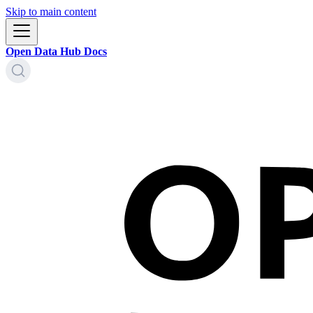
Skip to main content
Open Data Hub Docs