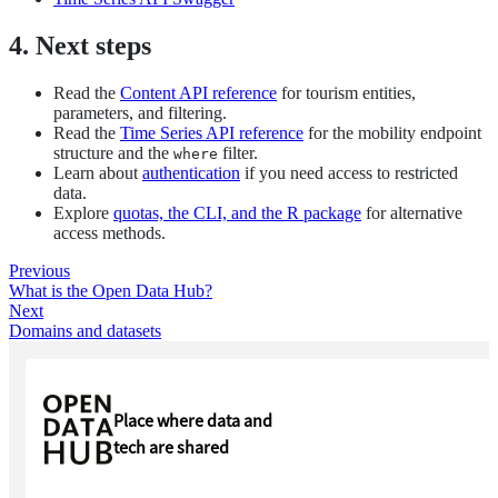
4. Next steps
Read the
Content API reference
for tourism entities,
parameters, and filtering.
Read the
Time Series API reference
for the mobility endpoint
structure and the
filter.
where
Learn about
authentication
if you need access to restricted
data.
Explore
quotas, the CLI, and the R package
for alternative
access methods.
Previous
What is the Open Data Hub?
Next
Domains and datasets
Place where data and
tech are shared