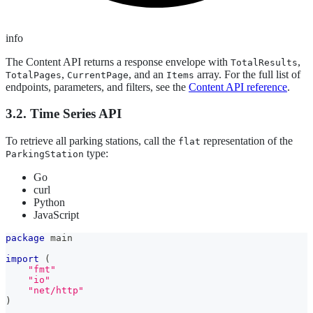
info
The Content API returns a response envelope with
,
TotalResults
,
, and an
array. For the full list of
TotalPages
CurrentPage
Items
endpoints, parameters, and filters, see the
Content API reference
.
3.2. Time Series API
To retrieve all parking stations, call the
representation of the
flat
type:
ParkingStation
Go
curl
Python
JavaScript
package
 main
import
(
"fmt"
"io"
"net/http"
)