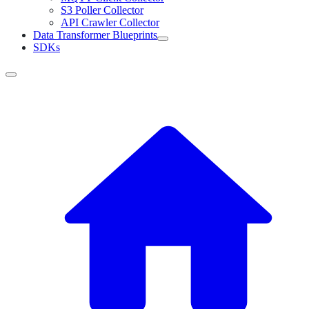
S3 Poller Collector
API Crawler Collector
Data Transformer Blueprints
SDKs