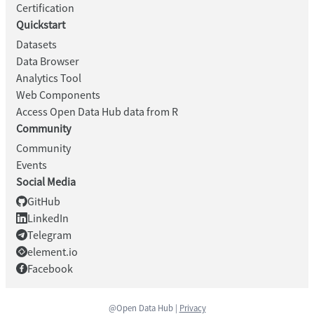
Certification
Quickstart
Datasets
Data Browser
Analytics Tool
Web Components
Access Open Data Hub data from R
Community
Community
Events
Social Media
GitHub
LinkedIn
Telegram
element.io
Facebook
@Open Data Hub |
Privacy