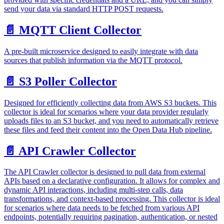
send your data via standard HTTP POST requests.
📄️
MQTT Client Collector
A pre-built microservice designed to easily integrate with data
sources that publish information via the MQTT protocol.
📄️
S3 Poller Collector
Designed for efficiently collecting data from AWS S3 buckets. This
collector is ideal for scenarios where your data provider regularly
uploads files to an S3 bucket, and you need to automatically retrieve
these files and feed their content into the Open Data Hub pipeline.
📄️
API Crawler Collector
The API Crawler collector is designed to pull data from external
APIs based on a declarative configuration. It allows for complex and
dynamic API interactions, including multi-step calls, data
transformations, and context-based processing. This collector is ideal
for scenarios where data needs to be fetched from various API
endpoints, potentially requiring pagination, authentication, or nested