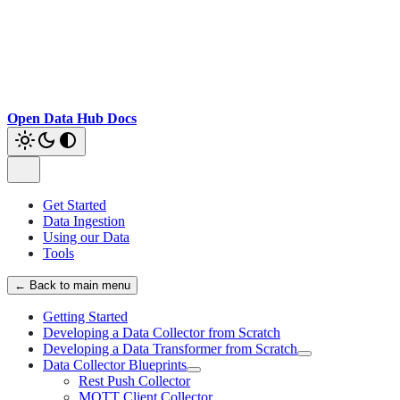
Open Data Hub Docs
Get Started
Data Ingestion
Using our Data
Tools
← Back to main menu
Getting Started
Developing a Data Collector from Scratch
Developing a Data Transformer from Scratch
Data Collector Blueprints
Rest Push Collector
MQTT Client Collector