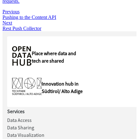
requests.
Previous
Pushing to the Content API
Next
Rest Push Collector
Place where data and
tech are shared
Innovation hub in
Südtirol/ Alto Adige
Services
Data Access
Data Sharing
Data Visualization