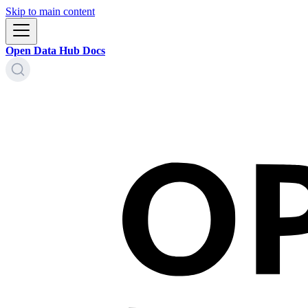
Skip to main content
Open Data Hub Docs