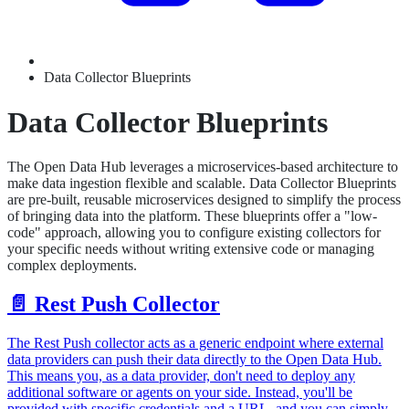
Data Collector Blueprints
Data Collector Blueprints
The Open Data Hub leverages a microservices-based architecture to
make data ingestion flexible and scalable. Data Collector Blueprints
are pre-built, reusable microservices designed to simplify the process
of bringing data into the platform. These blueprints offer a "low-
code" approach, allowing you to configure existing collectors for
your specific needs without writing extensive code or managing
complex deployments.
📄️
Rest Push Collector
The Rest Push collector acts as a generic endpoint where external
data providers can push their data directly to the Open Data Hub.
This means you, as a data provider, don't need to deploy any
additional software or agents on your side. Instead, you'll be
provided with specific credentials and a URL, and you can simply